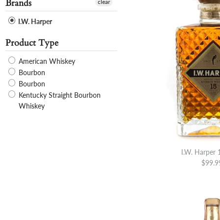
Brands
clear
I.W. Harper
Product Type
American Whiskey
Bourbon
Bourbon
Kentucky Straight Bourbon
Whiskey
I.W. Harper 
$99.9