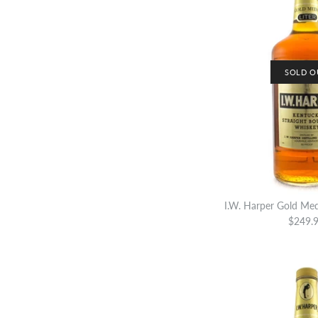
SOLD O
I.W. Harper Gold Med
$249.