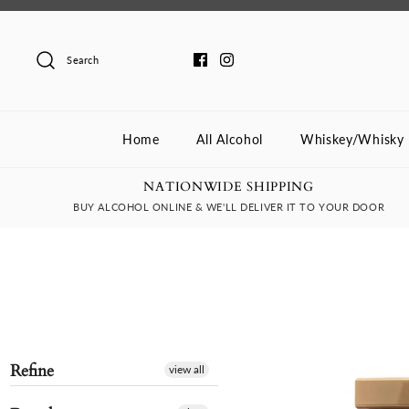
Skip
to
content
Search
Home
All Alcohol
Whiskey/Whisky
NATIONWIDE SHIPPING
BUY ALCOHOL ONLINE & WE'LL DELIVER IT TO YOUR DOOR
Refine
view all