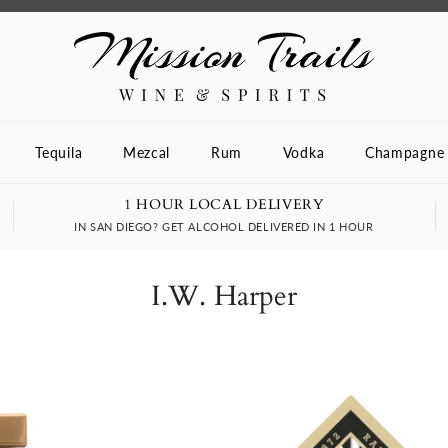
Tequila
Mezcal
Rum
Vodka
Champagne
1 HOUR LOCAL DELIVERY
IN SAN DIEGO? GET ALCOHOL DELIVERED IN 1 HOUR
I.W. Harper