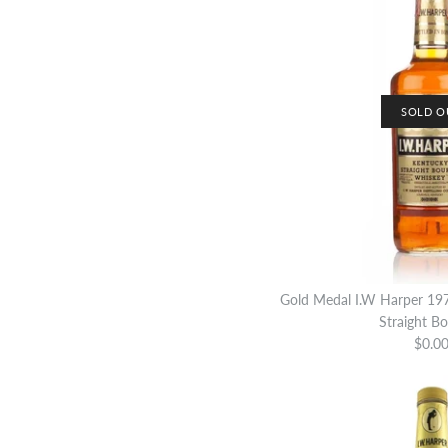
SOLD O
Gold Medal I.W Harper 19
Straight B
$0.0