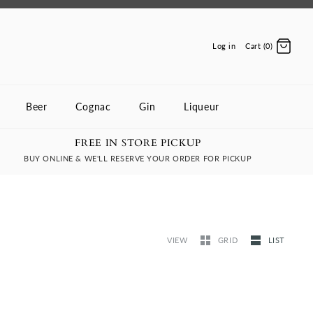
Log in
Cart (0)
Beer
Cognac
Gin
Liqueur
FREE IN STORE PICKUP
BUY ONLINE & WE'LL RESERVE YOUR ORDER FOR PICKUP
VIEW
GRID
LIST