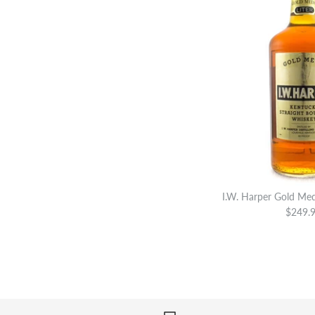
I.W. Harper Gold Med
$249.