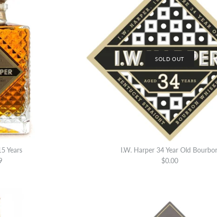
SOLD OUT
15 Years
I.W. Harper 34 Year Old Bourbo
9
$0.00