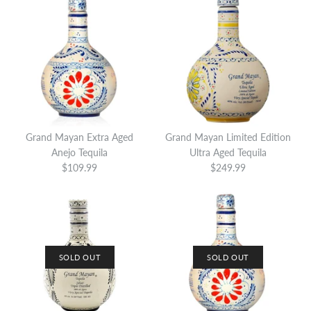
Grand Mayan Extra Aged
Grand Mayan Limited Edition
Anejo Tequila
Ultra Aged Tequila
$109.99
$249.99
SOLD OUT
SOLD OUT