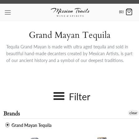
Skip
to
(0)
content
Grand Mayan Tequila
Tequila Grand Mayan is made with ultra aged tequila and sold in
beautiful hand-made decanters created by Mexican Artists, is part
of our ancient history and a symbol of our deepest traditions.
Filter
Brands
clear
Grand Mayan Tequila