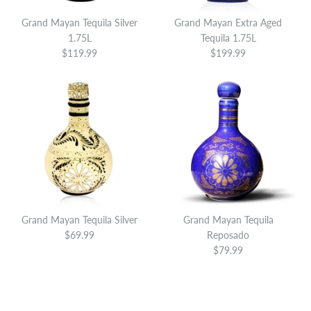
Grand Mayan Tequila Silver
Grand Mayan Extra Aged
1.75L
Tequila 1.75L
$119.99
$199.99
Grand Mayan Tequila Silver
Grand Mayan Tequila
Grand Mayan Extra Aged
Grand Mayan Limited
$69.99
Reposado
Anejo Tequila
Edition Ultra Aged Tequila
$79.99
$109.99
$249.99
Brand
Brand
Grand Mayan Tequila
Grand Mayan Tequila