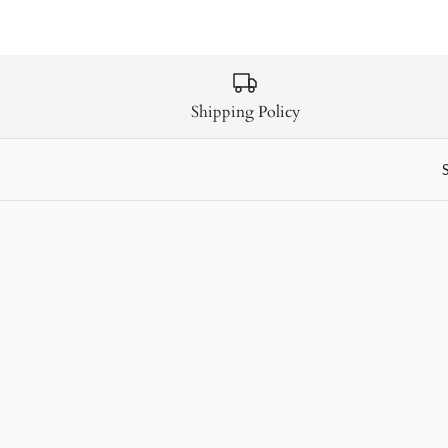
Shipping Policy