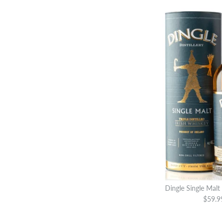
Dingle Single Malt
$59.9