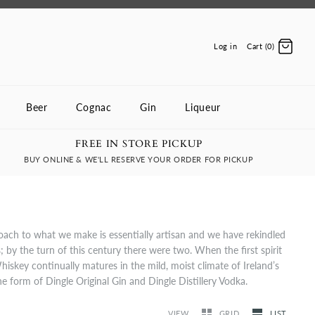
Log in
Cart (0)
Beer
Cognac
Gin
Liqueur
FREE IN STORE PICKUP
BUY ONLINE & WE'LL RESERVE YOUR ORDER FOR PICKUP
roach to what we make is essentially artisan and we have rekindled
s; by the turn of this century there were two. When the first spirit
hiskey continually matures in the mild, moist climate of Ireland’s
the form of Dingle Original Gin and Dingle Distillery Vodka.
VIEW
GRID
LIST