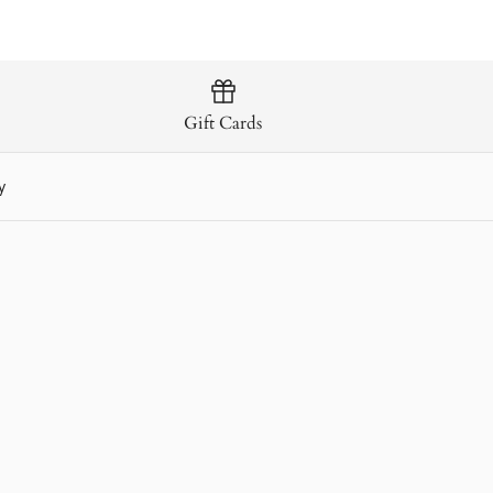
 Malt Irish Whiskey
Gift Cards
y