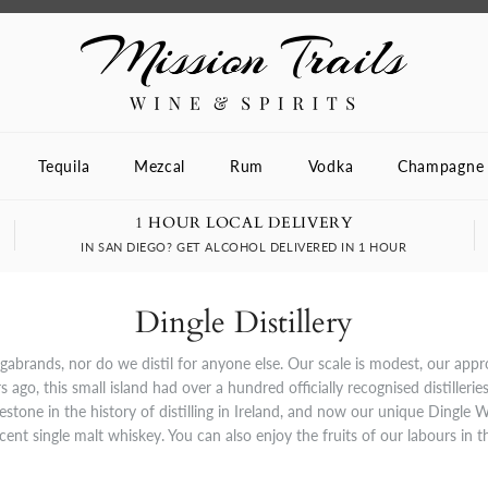
Tequila
Mezcal
Rum
Vodka
Champagne
1 HOUR LOCAL DELIVERY
IN SAN DIEGO? GET ALCOHOL DELIVERED IN 1 HOUR
Dingle Distillery
egabrands, nor do we distil for anyone else. Our scale is modest, our app
 ago, this small island had over a hundred officially recognised distillerie
estone in the history of distilling in Ireland, and now our unique Dingle W
icent single malt whiskey. You can also enjoy the fruits of our labours in 