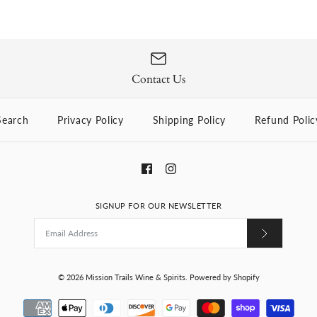
Dingle Single
$59.99
Contact Us
Brand
Dingle Distillery
Search
Privacy Policy
Shipping Policy
Refund Polic
Quantity
SIGNUP FOR OUR NEWSLETTER
More Details
© 2026
Mission Trails Wine & Spirits
.
Powered by Shopify