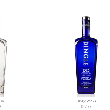
Gin
Dingle Vodka
9
$47.99