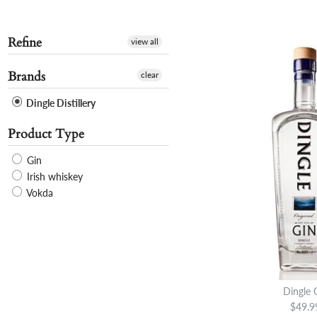
Refine
view all
Brands
clear
Dingle Distillery
Product Type
Gin
Irish whiskey
Vokda
Dingle 
$49.9