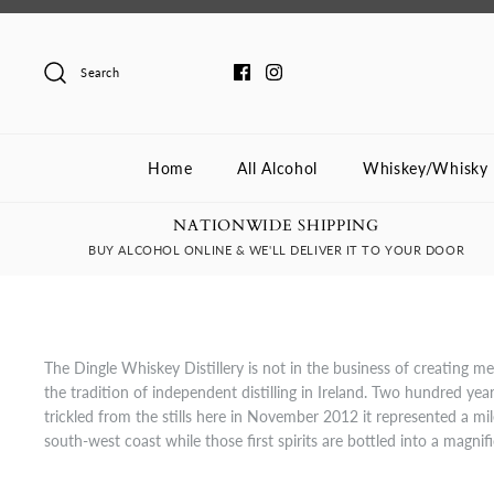
Skip
to
content
Search
Home
All Alcohol
Whiskey/Whisky
NATIONWIDE SHIPPING
BUY ALCOHOL ONLINE & WE'LL DELIVER IT TO YOUR DOOR
The Dingle Whiskey Distillery is not in the business of creating m
the tradition of independent distilling in Ireland. Two hundred years
trickled from the stills here in November 2012 it represented a mil
south-west coast while those first spirits are bottled into a magnif