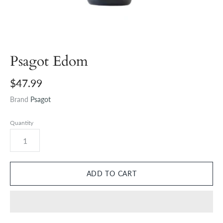
Psagot Edom
$47.99
Brand
Psagot
Quantity