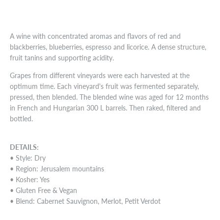
A wine with concentrated aromas and flavors of red and
blackberries, blueberries, espresso and licorice. A dense structure,
fruit tanins and supporting acidity.
Grapes from different vineyards were each harvested at the
optimum time. Each vineyard's fruit was fermented separately,
pressed, then blended. The blended wine was aged for 12 months
in French and Hungarian 300 L barrels. Then raked, filtered and
bottled.
DETAILS:
• Style: Dry
• Region: Jerusalem mountains
• Kosher: Yes
• Gluten Free & Vegan
• Blend: Cabernet Sauvignon, Merlot, Petit Verdot