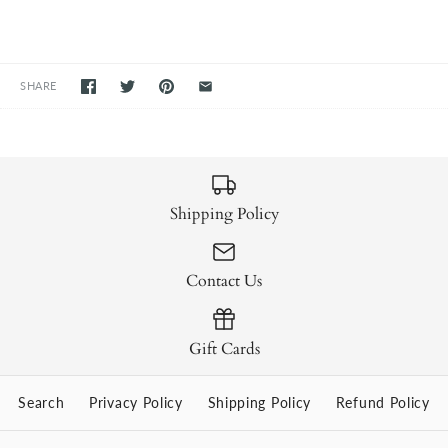
SHARE
Shipping Policy
Contact Us
Gift Cards
Search
Privacy Policy
Shipping Policy
Refund Policy