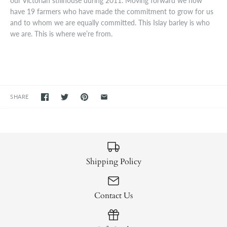
our Victorian stillhouse during 2011. Moving forward we now
have 19 farmers who have made the commitment to grow for us
and to whom we are equally committed. This Islay barley is who
we are. This is where we’re from.
SHARE
Shipping Policy
Contact Us