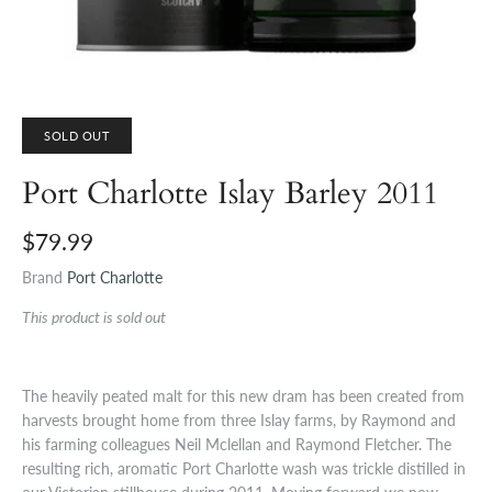
SOLD OUT
Port Charlotte Islay Barley 2011
$79.99
Brand
Port Charlotte
This product is sold out
The heavily peated malt for this new dram has been created from
harvests brought home from three Islay farms, by Raymond and
his farming colleagues Neil Mclellan and Raymond Fletcher. The
resulting rich, aromatic Port Charlotte wash was trickle distilled in