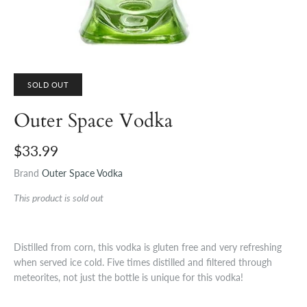
SOLD OUT
Outer Space Vodka
$33.99
Brand
Outer Space Vodka
This product is sold out
Distilled from corn, this vodka is gluten free and very refreshing
when served ice cold. Five times distilled and filtered through
meteorites, not just the bottle is unique for this vodka!