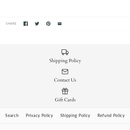
SHARE
Shipping Policy
Contact Us
Gift Cards
Search
Privacy Policy
Shipping Policy
Refund Policy