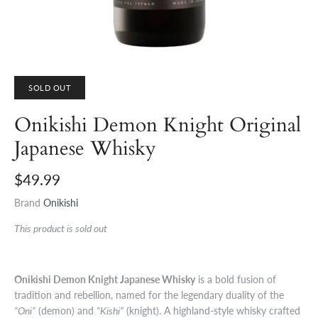
SOLD OUT
Onikishi Demon Knight Original
Japanese Whisky
$49.99
Brand
Onikishi
This product is sold out
Onikishi Demon Knight Japanese Whisky
is a bold fusion of
tradition and rebellion, named for the legendary duality of the
“Oni”
(demon) and
“Kishi”
(knight). A highland-style whisky crafted