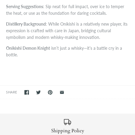
Serving Suggestions
: Sip neat for full impact, over ice to temper
the heat, or use as the foundation for daring cocktails.
Distillery Background
: While Onikishi is a relatively new player, its
expression is crafted with care in Japan, bridging cultural
symbolism and modern whisky-making innovation.
Onikishi Demon Knight
isn’t just a whisky—it’s a battle cry in a
bottle.
SHARE
Shipping Policy