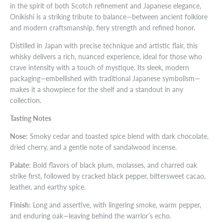
in the spirit of both Scotch refinement and Japanese elegance,
Onikishi is a striking tribute to balance—between ancient folklore
and modern craftsmanship, fiery strength and refined honor.
Distilled in Japan with precise technique and artistic flair, this
whisky delivers a rich, nuanced experience, ideal for those who
crave intensity with a touch of mystique. Its sleek, modern
packaging—embellished with traditional Japanese symbolism—
makes it a showpiece for the shelf and a standout in any
collection.
Tasting Notes
Nose
: Smoky cedar and toasted spice blend with dark chocolate,
dried cherry, and a gentle note of sandalwood incense.
Palate
: Bold flavors of black plum, molasses, and charred oak
strike first, followed by cracked black pepper, bittersweet cacao,
leather, and earthy spice.
Finish
: Long and assertive, with lingering smoke, warm pepper,
and enduring oak—leaving behind the warrior’s echo.