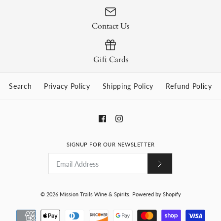
Contact Us
Gift Cards
Search
Privacy Policy
Shipping Policy
Refund Policy
SIGNUP FOR OUR NEWSLETTER
© 2026
Mission Trails Wine & Spirits
.
Powered by Shopify