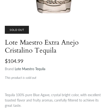
SOLD OUT
Lote Maestro Extra Anejo
Cristalino Tequila
$104.99
Brand
Lote Maestro Tequila
This product is sold out
Tequila 100% pure Blue Agave, crystal bright color, with excellent
toasted flavor and fruity aromas, carefully filtered to achieve its
great taste.