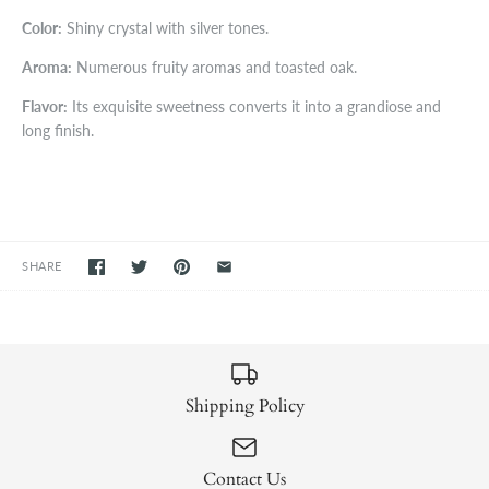
Color:
Shiny crystal with silver tones.
Aroma:
Numerous fruity aromas and toasted oak.
Flavor:
Its exquisite sweetness converts it into a grandiose and
long finish.
SHARE
Shipping Policy
Contact Us