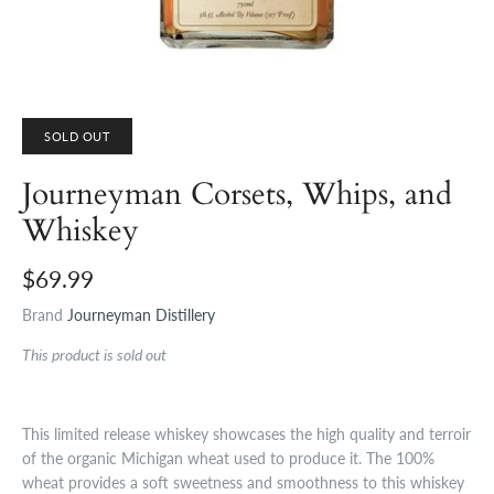
SOLD OUT
Journeyman Corsets, Whips, and
Whiskey
$69.99
Brand
Journeyman Distillery
This product is sold out
This limited release whiskey showcases the high quality and terroir
of the organic Michigan wheat used to produce it. The 100%
wheat provides a soft sweetness and smoothness to this whiskey