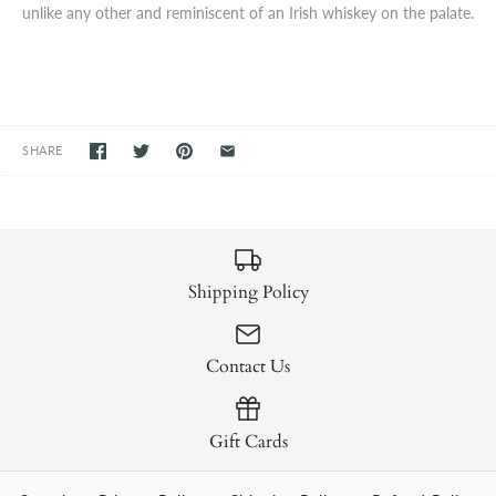
unlike any other and reminiscent of an Irish whiskey on the palate.
SHARE
Shipping Policy
Contact Us
Gift Cards