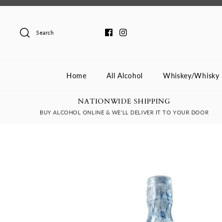
Skip
to
content
Search
Home
All Alcohol
Whiskey/Whisky
NATIONWIDE SHIPPING
BUY ALCOHOL ONLINE & WE'LL DELIVER IT TO YOUR DOOR