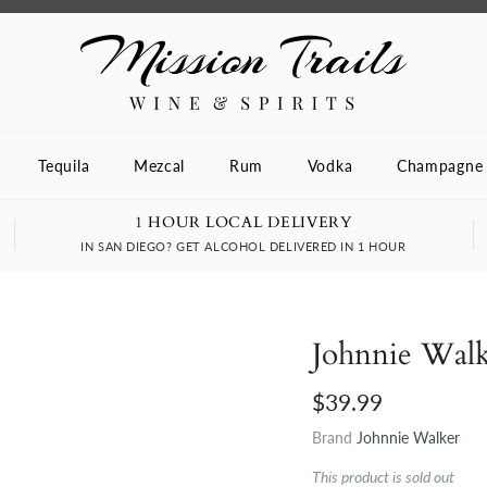
Tequila
Mezcal
Rum
Vodka
Champagne
1 HOUR LOCAL DELIVERY
IN SAN DIEGO? GET ALCOHOL DELIVERED IN 1 HOUR
Johnnie Wal
$39.99
Brand
Johnnie Walker
This product is sold out