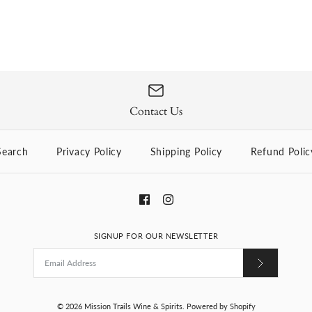
Contact Us
Search
Privacy Policy
Shipping Policy
Refund Polic
SIGNUP FOR OUR NEWSLETTER
© 2026
Mission Trails Wine & Spirits
.
Powered by Shopify