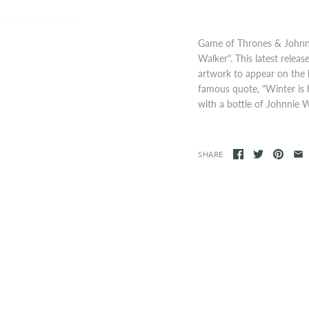
Game of Thrones & Johnni
Walker". This latest rele
artwork to appear on the bo
famous quote, "Winter is 
with a bottle of Johnnie 
SHARE