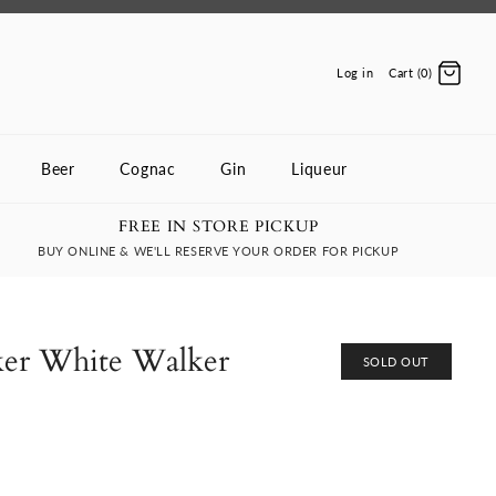
Log in
Cart (0)
Beer
Cognac
Gin
Liqueur
FREE IN STORE PICKUP
BUY ONLINE & WE'LL RESERVE YOUR ORDER FOR PICKUP
ker White Walker
SOLD OUT