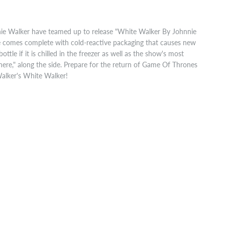
e Walker have teamed up to release "White Walker By Johnnie
ase comes complete with cold-reactive packaging that causes new
ttle if it is chilled in the freezer as well as the show's most
here," along the side. Prepare for the return of Game Of Thrones
Walker's White Walker!