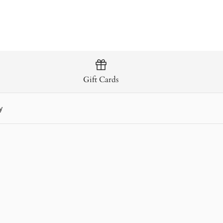
Gift Cards
y