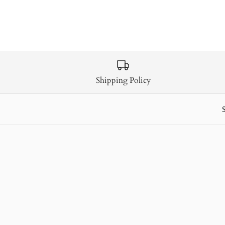
Shipping Policy