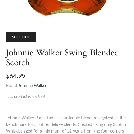
SOLD OUT
Johnnie Walker Swing Blended
Scotch
$64.99
Brand
Johnnie Walker
This product is sold out
Johnnie Walker Black Label is our Iconic Blend, recognized as the
benchmark for all other deluxe blends. Created using only Scotch
Whiskies aged for a minimum of 12 years from the four corners