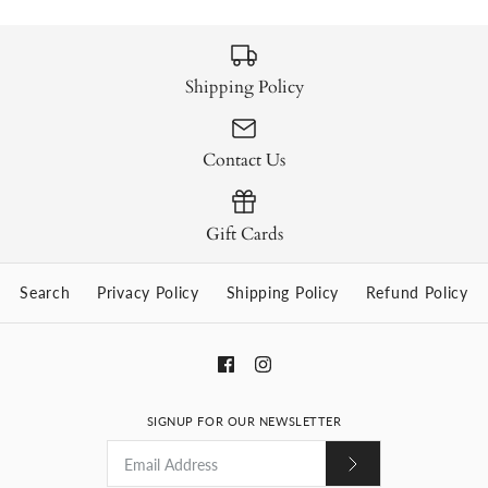
Shipping Policy
Contact Us
Gift Cards
Search
Privacy Policy
Shipping Policy
Refund Policy
SIGNUP FOR OUR NEWSLETTER