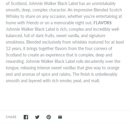
of Scotland, Johnnie Walker Black Label has an unmistakably
smooth, deep, complex character. An impressive Blended Scotch
Whisky to share on any occasion, whether you're entertaining at
home with friends or on a memorable night out.
FLAVORS
Johnnie Walker Black Label is rich, complex and incredibly well-
balanced, full of dark fruits, sweet vanilla, and signature
smokiness. Blended exclusively from whiskies matured for at least
12 years, it brings together flavors from the four corners of
Scotland to create an experience that is complex, deep and
rewarding. Johnnie Walker Black Label rolls decadently over the
tongue, releasing intense sweet vanillas that give way to orange
zest and aromas of spice and raisins. The finish is unbelievably
smooth and layered with rich smoke, peat, and malt.
SHARE