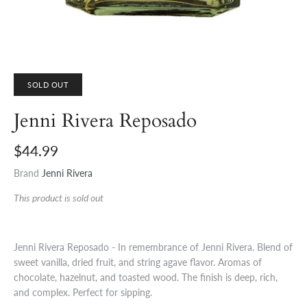
SOLD OUT
Jenni Rivera Reposado
$44.99
Brand
Jenni Rivera
This product is sold out
Jenni Rivera Reposado - In remembrance of Jenni Rivera. Blend of
sweet vanilla, dried fruit, and string agave flavor. Aromas of
chocolate, hazelnut, and toasted wood. The finish is deep, rich,
and complex. Perfect for sipping.