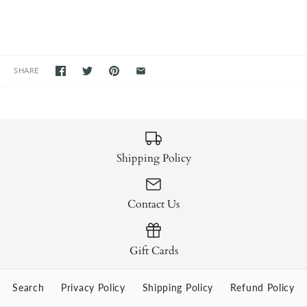
SHARE
Shipping Policy
Contact Us
Gift Cards
Search
Privacy Policy
Shipping Policy
Refund Policy