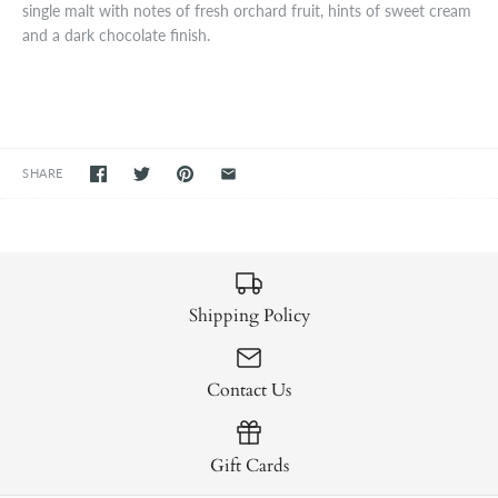
single malt with notes of fresh orchard fruit, hints of sweet cream
and a dark chocolate finish.
SHARE
Shipping Policy
Contact Us
Gift Cards