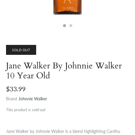
SOLD OUT
Jane Walker By Johnnie Walker
10 Year Old
$33.99
Brand
Johnnie Walker
This product is sold out
Jane Walker by Johnnie Walker is a blend highlighting Cardhu