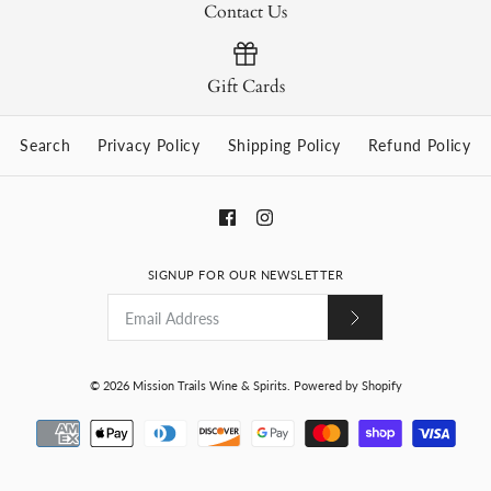
Contact Us
Gift Cards
Search
Privacy Policy
Shipping Policy
Refund Policy
SIGNUP FOR OUR NEWSLETTER
© 2026
Mission Trails Wine & Spirits
.
Powered by Shopify