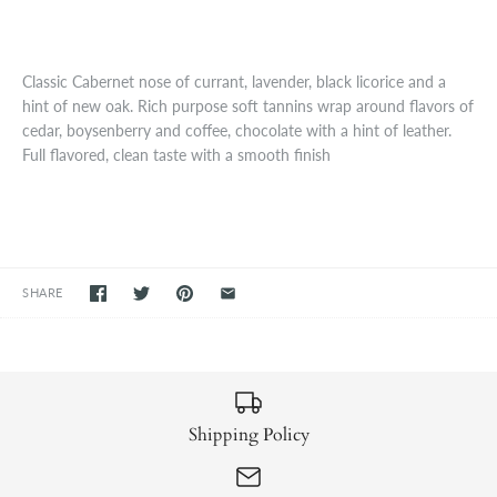
Classic Cabernet nose of currant, lavender, black licorice and a
hint of new oak. Rich purpose soft tannins wrap around flavors of
cedar, boysenberry and coffee, chocolate with a hint of leather.
Full flavored, clean taste with a smooth finish
SHARE
Shipping Policy