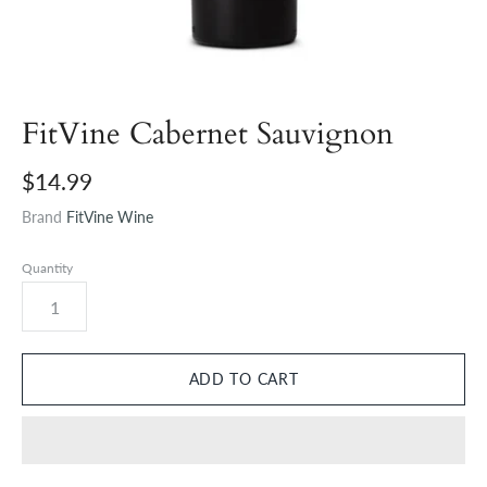
FitVine Cabernet Sauvignon
$14.99
Brand
FitVine Wine
Quantity