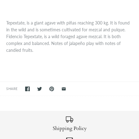
Tepextate, is a giant agave with piñas reaching 300 kg. It is found
in the wild and is sometimes cultivated for mezcal and pulque.
Fidencio Tepextate, is a wild foraged agave mezcal. It is both
complex and balanced. Notes of jalapeño play with notes of
candied fruits.
SHARE
Shipping Policy