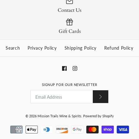
Contact Us
Gift Cards
Search
Privacy Policy
Shipping Policy
Refund Policy
SIGNUP FOR OUR NEWSLETTER
© 2026
Mission Trails Wine & Spirits
.
Powered by Shopify