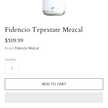
Fidencio Tepextate Mezcal
$109.99
Brand
Fidencio Mezcal
Quantity