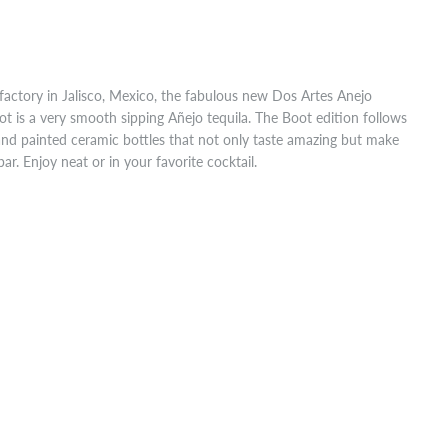
factory in Jalisco, Mexico, the fabulous new Dos Artes Anejo
ot is a very smooth sipping Añejo tequila. The Boot edition follows
hand painted ceramic bottles that not only taste amazing but make
bar. Enjoy neat or in your favorite cocktail.