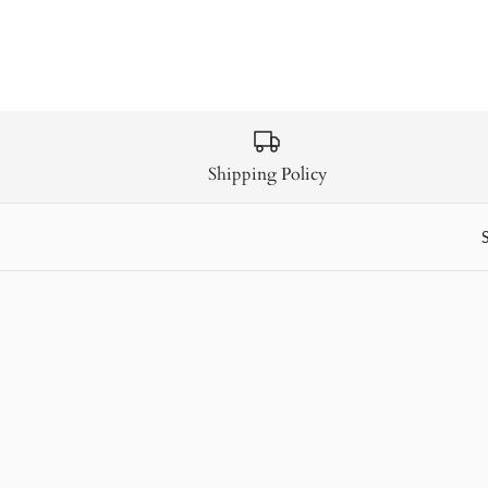
Shipping Policy