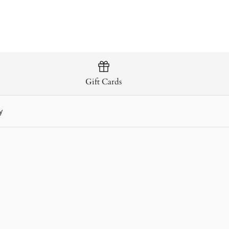
Gift Cards
y