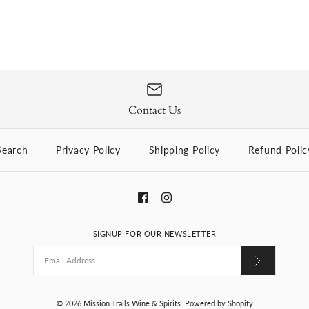
Contact Us
Search
Privacy Policy
Shipping Policy
Refund Polic
SIGNUP FOR OUR NEWSLETTER
© 2026
Mission Trails Wine & Spirits
.
Powered by Shopify