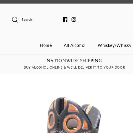
Skip
to
content
Search
Home
All Alcohol
Whiskey/Whisky
NATIONWIDE SHIPPING
BUY ALCOHOL ONLINE & WE'LL DELIVER IT TO YOUR DOOR