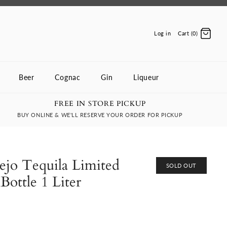
Log in
Cart (0)
Beer
Cognac
Gin
Liqueur
FREE IN STORE PICKUP
BUY ONLINE & WE'LL RESERVE YOUR ORDER FOR PICKUP
ejo Tequila Limited
SOLD OUT
Bottle 1 Liter