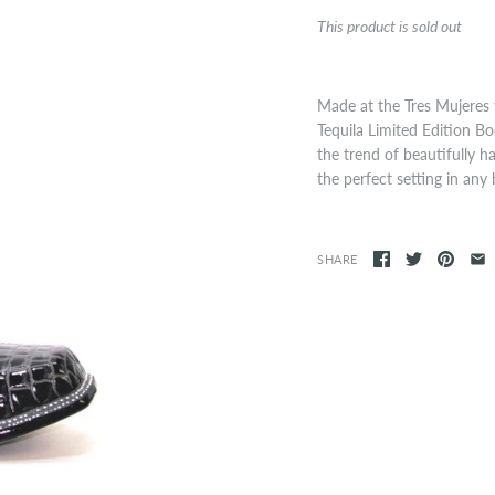
This product is sold out
Made at the Tres Mujeres 
Tequila Limited Edition Bo
the trend of beautifully 
the perfect setting in any 
SHARE