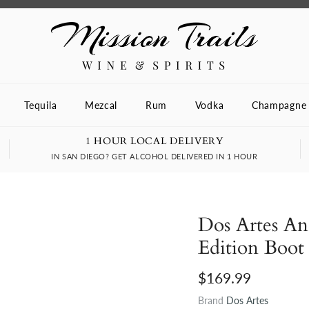
Tequila
Mezcal
Rum
Vodka
Champagne
1 HOUR LOCAL DELIVERY
IN SAN DIEGO? GET ALCOHOL DELIVERED IN 1 HOUR
Dos Artes An
Edition Boot 
$169.99
Brand
Dos Artes