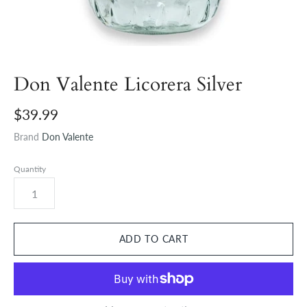
Don Valente Licorera Silver
$39.99
Brand
Don Valente
Quantity