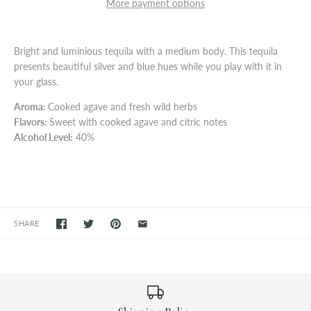
More payment options
Bright and luminious tequila with a medium body. This tequila
presents beautiful silver and blue hues while you play with it in
your glass.
Aroma:
Cooked agave and fresh wild herbs
Flavors:
Sweet with cooked agave and citric notes
Alcohol Level:
40%
SHARE