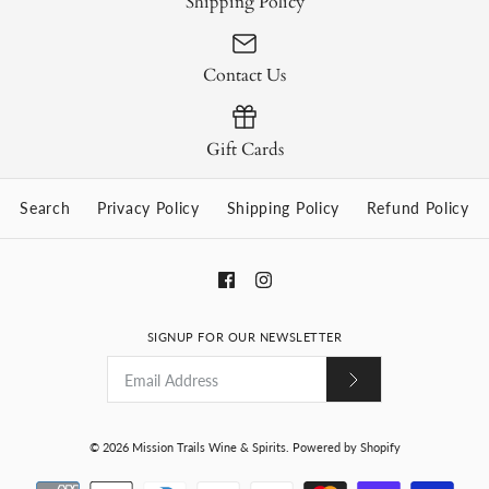
Shipping Policy
Contact Us
Gift Cards
Search
Privacy Policy
Shipping Policy
Refund Policy
SIGNUP FOR OUR NEWSLETTER
© 2026
Mission Trails Wine & Spirits
.
Powered by Shopify