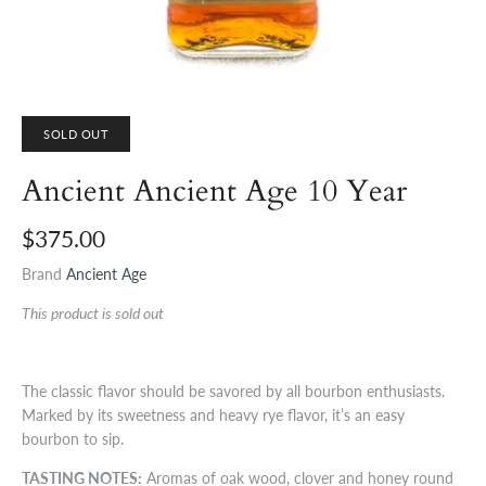
SOLD OUT
Ancient Ancient Age 10 Year
$375.00
Brand
Ancient Age
This product is sold out
The classic flavor should be savored by all bourbon enthusiasts.
Marked by its sweetness and heavy rye flavor, it’s an easy
bourbon to sip.
TASTING NOTES:
Aromas of oak wood, clover and honey round