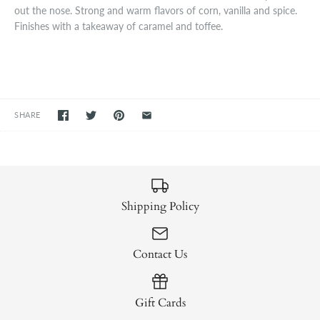
out the nose. Strong and warm flavors of corn, vanilla and spice.
Finishes with a takeaway of caramel and toffee.
SHARE
Shipping Policy
Contact Us
Gift Cards