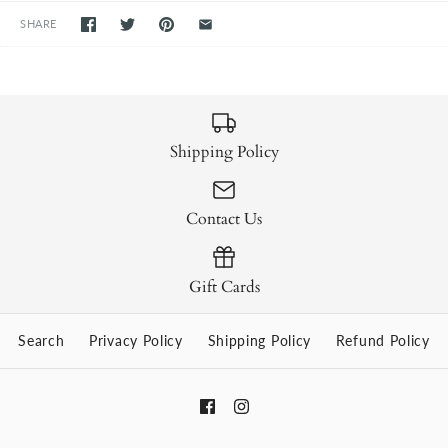
SHARE
Shipping Policy
Contact Us
Gift Cards
Search
Privacy Policy
Shipping Policy
Refund Policy