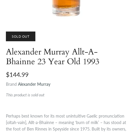
SOLD OUT
Alexander Murray Allt-A-
Bhainne 23 Year Old 1993
$144.99
Brand
Alexander Murray
This product is sold out
Perhaps best known for its most unintuitive Gaelic pronunciation
[oltah-vain], Allt-a-Bhainne – meaning ‘burn of milk’ – has stood at
the foot of Ben Rinnes in Speyside since 1975. Built by its owners,