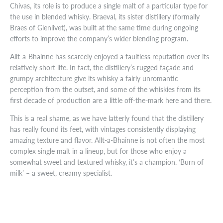
Chivas, its role is to produce a single malt of a particular type for
the use in blended whisky. Braeval, its sister distillery (formally
Braes of Glenlivet), was built at the same time during ongoing
efforts to improve the company’s wider blending program.
Allt-a-Bhainne has scarcely enjoyed a faultless reputation over its
relatively short life. In fact, the distillery’s rugged façade and
grumpy architecture give its whisky a fairly unromantic
perception from the outset, and some of the whiskies from its
first decade of production are a little off-the-mark here and there.
This is a real shame, as we have latterly found that the distillery
has really found its feet, with vintages consistently displaying
amazing texture and flavor. Allt-a-Bhainne is not often the most
complex single malt in a lineup, but for those who enjoy a
somewhat sweet and textured whisky, it’s a champion. ‘Burn of
milk’ – a sweet, creamy specialist.