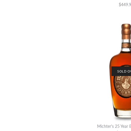
$449.
SOLD O
Michter's 25 Year