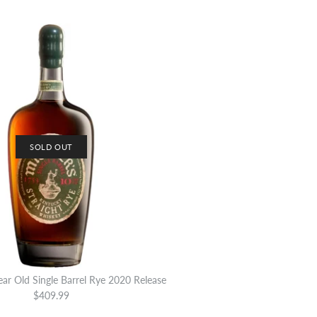
SOLD OUT
ear Old Single Barrel Rye 2020 Release
$409.99