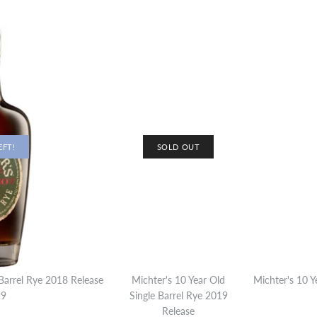
EFT!
SOLD OUT
 Barrel Rye 2018 Release
Michter's 10 Year Old
Michter's 10 Y
99
Single Barrel Rye 2019
Release