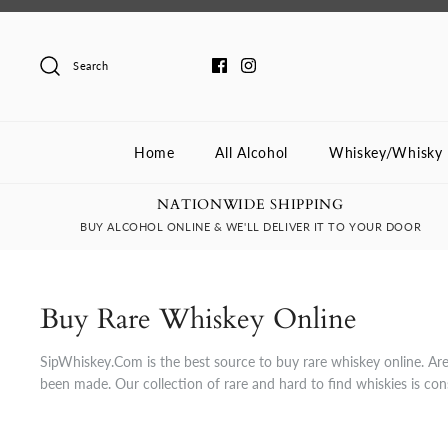
Skip
to
content
Search
Home
All Alcohol
Whiskey/Whisky
NATIONWIDE SHIPPING
BUY ALCOHOL ONLINE & WE'LL DELIVER IT TO YOUR DOOR
Buy Rare Whiskey Online
SipWhiskey.Com is the best source to buy rare whiskey online. Are 
been made. Our collection of rare and hard to find whiskies is co