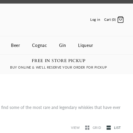
Log in
Cart (0)
Beer
Cognac
Gin
Liqueur
FREE IN STORE PICKUP
BUY ONLINE & WE'LL RESERVE YOUR ORDER FOR PICKUP
l find some of the most rare and legendary whiskies that have ever
VIEW
GRID
LIST