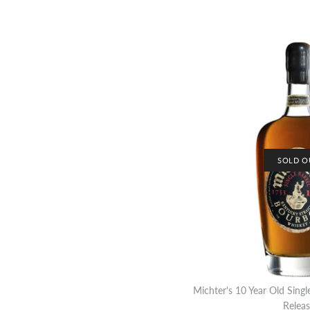
SOLD O
Michter's 10 Year Old Sing
Releas