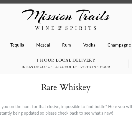
Tequila
Mezcal
Rum
Vodka
Champagne
1 HOUR LOCAL DELIVERY
IN SAN DIEGO? GET ALCOHOL DELIVERED IN 1 HOUR
Rare Whiskey
you on the hunt for that elusive, impossible to find bottle? Here you wil
nstantly being updated so please check back to see what’s new!