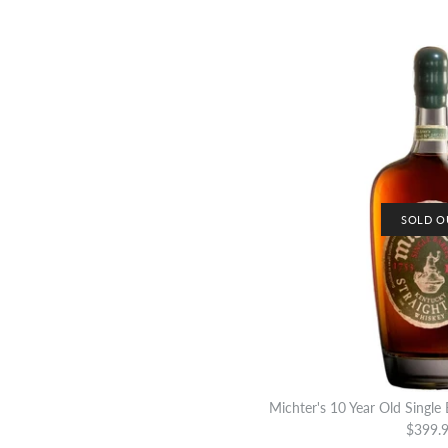
SOLD O
Michter's 10 Year Old Single
$399.