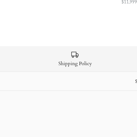
$11,999
Shipping Policy