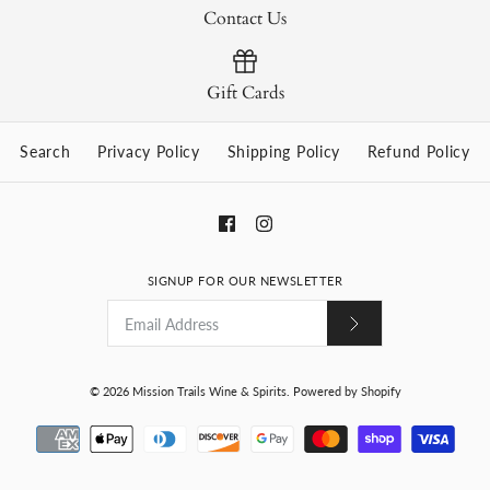
Contact Us
Gift Cards
Search
Privacy Policy
Shipping Policy
Refund Policy
SIGNUP FOR OUR NEWSLETTER
© 2026
Mission Trails Wine & Spirits
.
Powered by Shopify