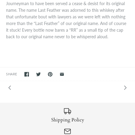
Journeyman to have been served a cease & desist for its original
name. The name Last Feather was adorned to this whiskey after
that unfortunate bout with lawyers as we were left with nothing
more than the “Last Feather” of our original name. And of course
it stuck! Every bottle now bares a “RR” as a small tip of the cap
back to our original name never to be whispered aloud.
SHARE
Shipping Policy