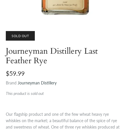
SOLD OUT
Journeyman Distillery Last
Feather Rye
$59.99
Brand
Journeyman Distillery
This product is sold out
Our flagship product and one of the few wheat heavy rye
whiskies on the market; a beautiful balance of the spice of rye
and sweetness of wheat. One of three rye whiskies produced at