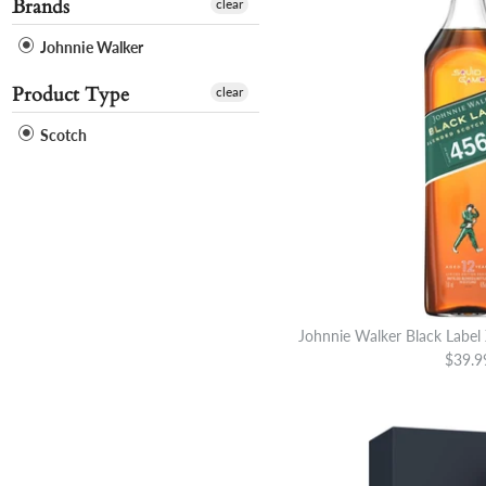
Brands
clear
Johnnie Walker
Product Type
clear
Scotch
Johnnie Walker Black Label
$39.9