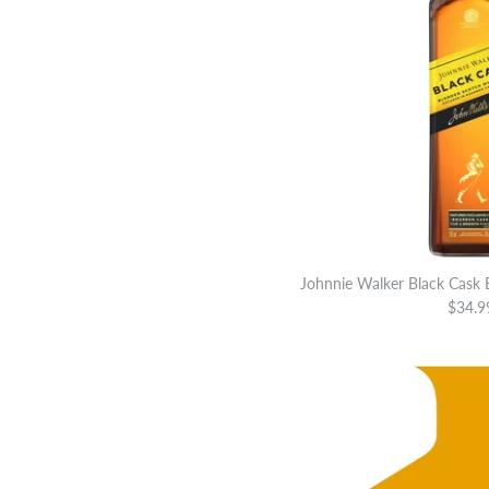
Johnnie Walker Black Cask
$34.9