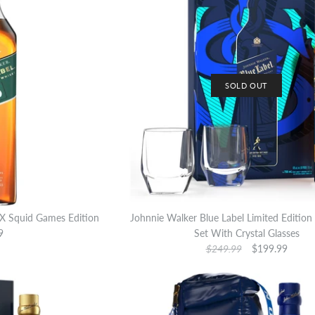
SOLD OUT
 X Squid Games Edition
Johnnie Walker Blue Label Limited Edition 
9
Set With Crystal Glasses
$249.99
$199.99