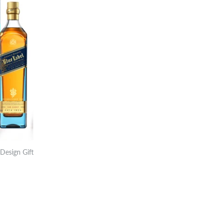
Design Gift