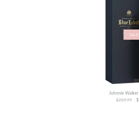
SALE
Johnnie Walker 
$229.99
$