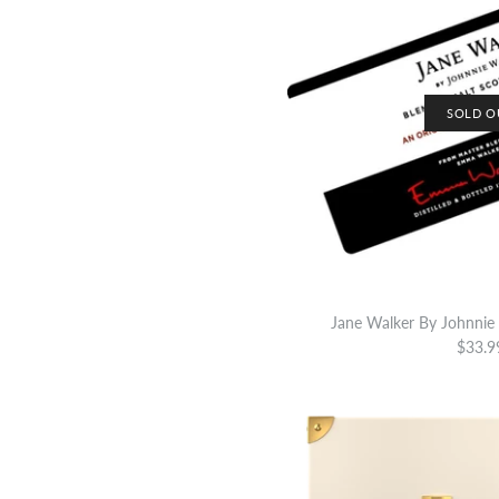
SOLD O
Jane Walker By Johnnie 
$33.9