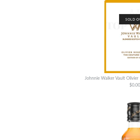
SOLD O
Johnnie Walker Vault Olivier
$0.0