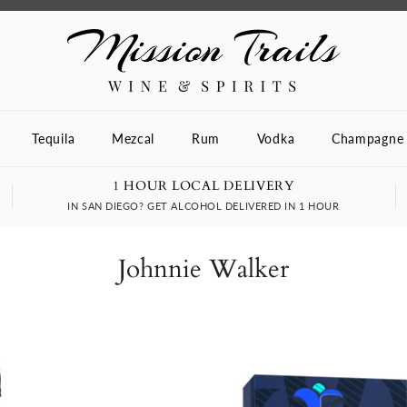
Tequila
Mezcal
Rum
Vodka
Champagne
1 HOUR LOCAL DELIVERY
IN SAN DIEGO? GET ALCOHOL DELIVERED IN 1 HOUR
Johnnie Walker