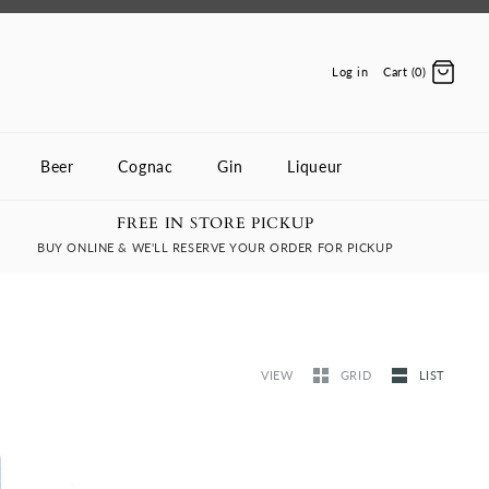
Log in
Cart (0)
Beer
Cognac
Gin
Liqueur
FREE IN STORE PICKUP
BUY ONLINE & WE'LL RESERVE YOUR ORDER FOR PICKUP
VIEW
GRID
LIST