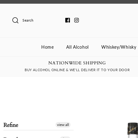
Skip
to
content
Search
Home
All Alcohol
Whiskey/Whisky
NATIONWIDE SHIPPING
BUY ALCOHOL ONLINE & WE'LL DELIVER IT TO YOUR DOOR
Refine
view all