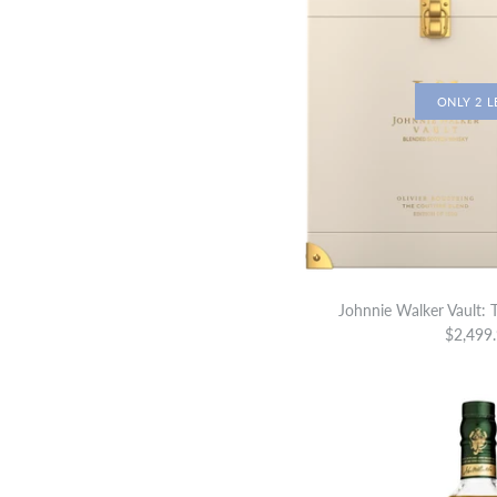
ONLY 2 L
Johnnie Walker Vault: 
$2,499