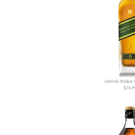
Johnnie Walker 
$74.9