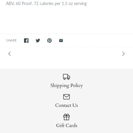
ABV, 60 Proof. 72 calories per 1.5 oz serving
SHARE
Shipping Policy
Contact Us
Gift Cards