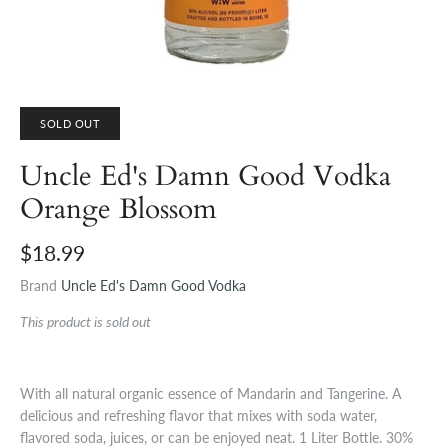
SOLD OUT
Uncle Ed's Damn Good Vodka
Orange Blossom
$18.99
Brand
Uncle Ed's Damn Good Vodka
This product is sold out
With all natural organic essence of Mandarin and Tangerine. A
delicious and refreshing flavor that mixes with soda water,
flavored soda, juices, or can be enjoyed neat. 1 Liter Bottle. 30%