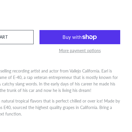
More payment options
selling recording artist and actor from Vallejo California. Earl is
ame of E-40, a rap veteran entrepreneur that is mostly known for
 catchy slang words. In the early days of his career he made his
the trunk of his car and now he is living his dream!
natural tropical flavors that is perfect chilled or over ice! Made by
s E40, sourced the highest quality grapes in California. Bring a
ext function.