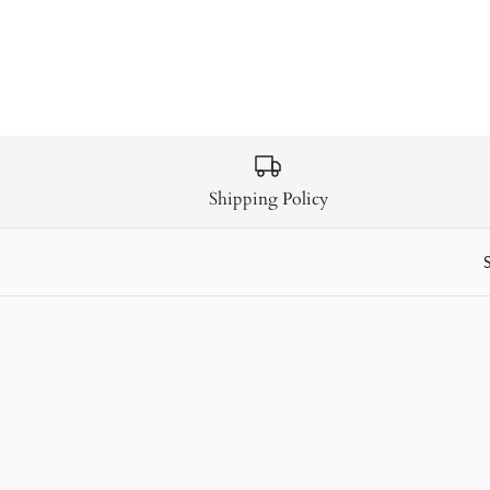
Shipping Policy