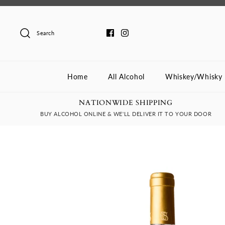
Skip
to
content
Search
Home
All Alcohol
Whiskey/Whisky
NATIONWIDE SHIPPING
BUY ALCOHOL ONLINE & WE'LL DELIVER IT TO YOUR DOOR