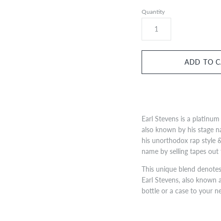
Quantity
Earl Stevens is a platinum 
also known by his stage n
his unorthodox rap style &
name by selling tapes out 
This unique blend denotes 
Earl Stevens, also known a
bottle or a case to your n