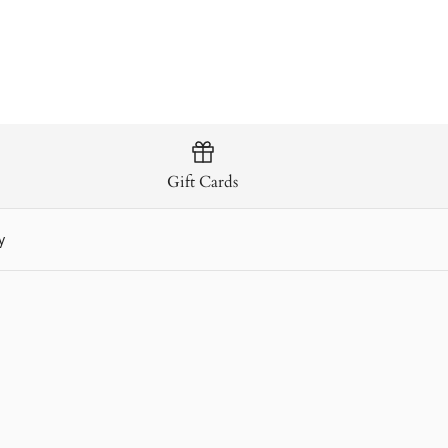
Gift Cards
y