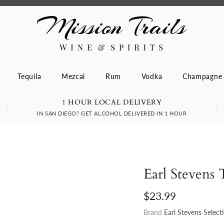
Tequila
Mezcal
Rum
Vodka
Champagne
1 HOUR LOCAL DELIVERY
IN SAN DIEGO? GET ALCOHOL DELIVERED IN 1 HOUR
Earl Stevens 
$23.99
Brand
Earl Stevens Select