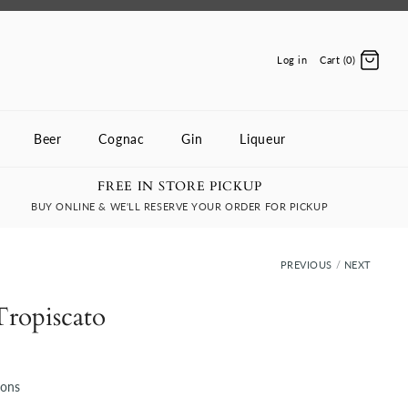
Log in
Cart (0)
Beer
Cognac
Gin
Liqueur
FREE IN STORE PICKUP
BUY ONLINE & WE'LL RESERVE YOUR ORDER FOR PICKUP
PREVIOUS
/
NEXT
Tropiscato
ions