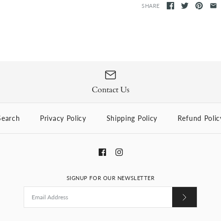
SHARE
Contact Us
Search
Privacy Policy
Shipping Policy
Refund Polic
SIGNUP FOR OUR NEWSLETTER