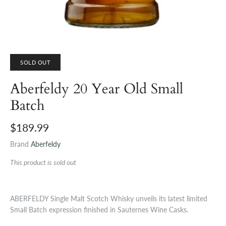
SOLD OUT
Aberfeldy 20 Year Old Small
Batch
$189.99
Brand
Aberfeldy
This product is sold out
ABERFELDY Single Malt Scotch Whisky unveils its latest limited
Small Batch expression finished in Sauternes Wine Casks.