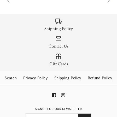
Shipping Policy
Contact Us
Gift Cards
Search
Privacy Policy
Shipping Policy
Refund Policy
SIGNUP FOR OUR NEWSLETTER