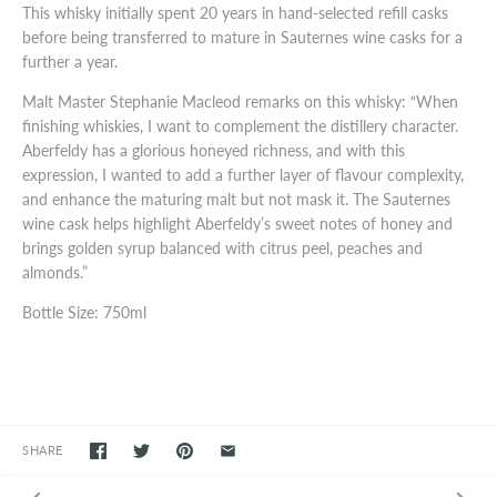
This whisky initially spent 20 years in hand-selected refill casks
before being transferred to mature in Sauternes wine casks for a
further a year.
Malt Master Stephanie Macleod remarks on this whisky: “When
finishing whiskies, I want to complement the distillery character.
Aberfeldy has a glorious honeyed richness, and with this
expression, I wanted to add a further layer of flavour complexity,
and enhance the maturing malt but not mask it. The Sauternes
wine cask helps highlight Aberfeldy’s sweet notes of honey and
brings golden syrup balanced with citrus peel, peaches and
almonds.”
Bottle Size: 750ml
SHARE