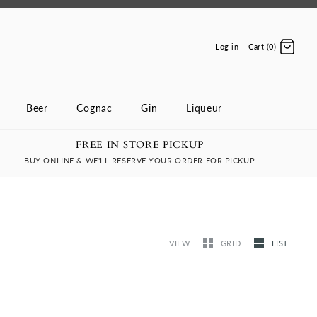
Log in
Cart (0)
Beer
Cognac
Gin
Liqueur
FREE IN STORE PICKUP
BUY ONLINE & WE'LL RESERVE YOUR ORDER FOR PICKUP
VIEW
GRID
LIST