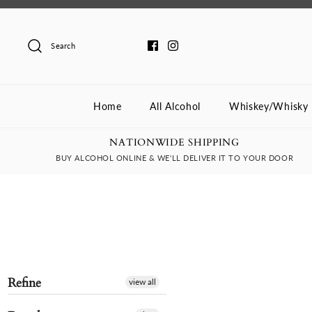
Skip
to
content
Search
Home
All Alcohol
Whiskey/Whisky
NATIONWIDE SHIPPING
BUY ALCOHOL ONLINE & WE'LL DELIVER IT TO YOUR DOOR
Refine
view all