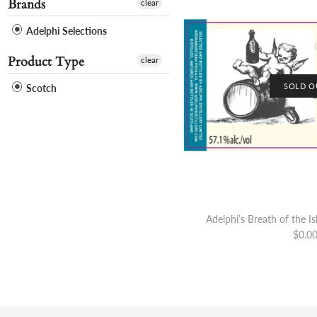
Brands
clear
Adelphi Selections
Product Type
clear
SOLD O
Scotch
Adelphi’s Breath of the I
$0.0