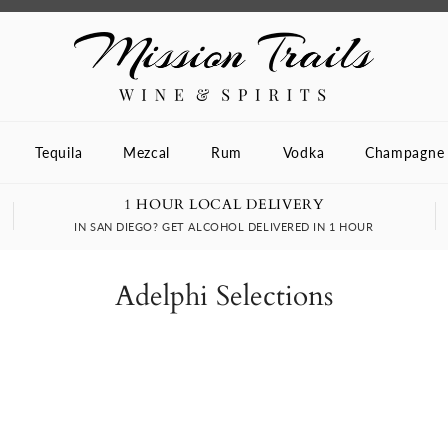
Tequila
Mezcal
Rum
Vodka
Champagne
1 HOUR LOCAL DELIVERY
IN SAN DIEGO? GET ALCOHOL DELIVERED IN 1 HOUR
Adelphi Selections