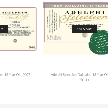
UT
SOLD OUT
sles 16 Year Old 2007
Adelphi Selection Dailuaine 13 Year O
0
$0.00
Adelphi’s Brea
Adelphi Selec