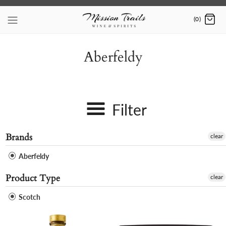
Skip
to
(0)
content
Aberfeldy
Filter
Brands
clear
Aberfeldy
Product Type
clear
Scotch