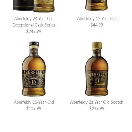
Brand
Aberfeldy
This product is sold out
Aberfeldy 24 Year Old
Aberfeldy 12 Year Old
SOLD OUT
SOLD OUT
Exceptional Cask Series
$44.99
More Details
$249.99
Aberfeldy 18 Year Old
Aberfeldy 20 Year Old Small
Limited Edition
Batch
$139.99
$189.99
Brand
Brand
Aberfeldy
Aberfeldy
This product is sold out
This product is sold out
More Details
More Details
Aberfeldy 16-Year-Old
Aberfeldy 21 Year Old Scotch
SOLD OUT
SOLD OUT
$119.99
$219.99
Aberfeldy 19 Year Old
Aberfeldy 18 Year Old
Exceptional Cask Series
Exceptional Cask Series