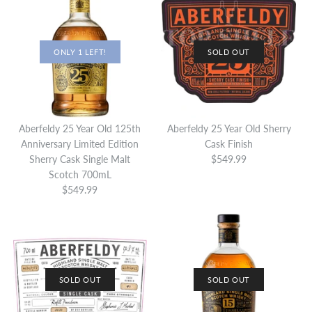
ONLY 1 LEFT!
SOLD OUT
Aberfeldy 25 Year Old 125th
Aberfeldy 25 Year Old Sherry
Anniversary Limited Edition
Cask Finish
Sherry Cask Single Malt
$549.99
Scotch 700mL
$549.99
SOLD OUT
SOLD OUT