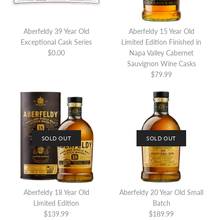
Aberfeldy 39 Year Old
Aberfeldy 15 Year Old
Exceptional Cask Series
Limited Edition Finished in
$0.00
Napa Valley Cabernet
Sauvignon Wine Casks
$79.99
SOLD OUT
SOLD OUT
SOLD OUT
Aberfeldy 25 Year Old
ONLY 1 LEFT!
Sherry Cask Finish
Aberfeldy 18 Year Old
Aberfeldy 20 Year Old Small
Aberfeldy 25 Year Old 125th
Limited Edition
Batch
Anniversary Limited Edition
$139.99
$189.99
$549.99